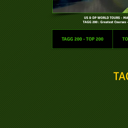
US & DP WORLD TOURS
- M
TAGG 200 : Greatest Courses 
TAGG 200 - TOP 200
TO
TA