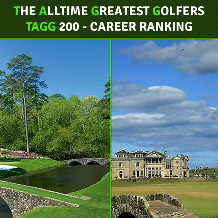
T
HE
A
LLTIME
G
REATEST
G
OLFERS
TAGG
200 - CAREER RANKING