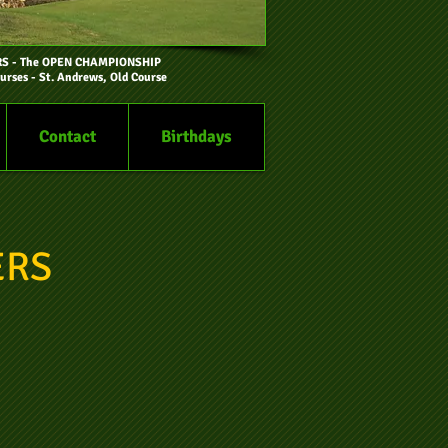
RS
- The OPEN CHAMPIONSHIP
urses - St. Andrews, Old Course
Contact
Birthdays
ERS