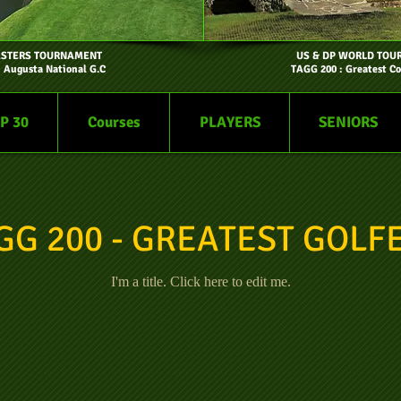
ASTERS TOURNAMENT
US & DP WORLD TOU
- Augusta National G.C
TAGG 200 : Greatest Co
P 30
Courses
PLAYERS
SENIORS
GG 200 - GREATEST GOLF
I'm a title. ​Click here to edit me.