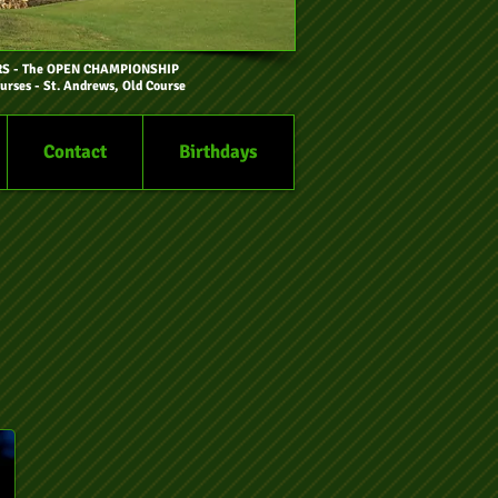
RS
- The OPEN CHAMPIONSHIP
urses - St. Andrews, Old Course
Contact
Birthdays