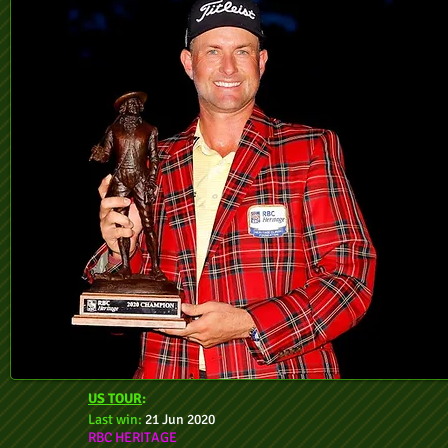
US TOUR
:
Last win:
21 Jun 2020
RBC HERITAGE