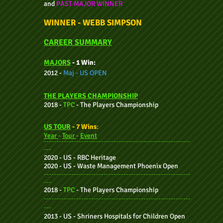
and
PAST MAJOR WINNER
WINNER - WEBB SIMPSON
CAREER SUMMARY
MAJORS
- 1 Win:
2012 -
Maj -
US OPEN
THE P
LAYE
RS CHAMPIONSHIP
2018 -
TPC
-
The Players Champio
nship
US TOUR
- 7 Wins
:
Year
-
Tour
-
Event
-----------------------------------------------------------
---
2020 - US - RBC Heritage
2020 - US - Waste Management Phoenix Open
-----------------------------------------------------------
---
2018 -
TPC
-
The Players Champio
nship
-----------------------------------------------------------
---
2013 - US - Shriners Hospitals for Children Open