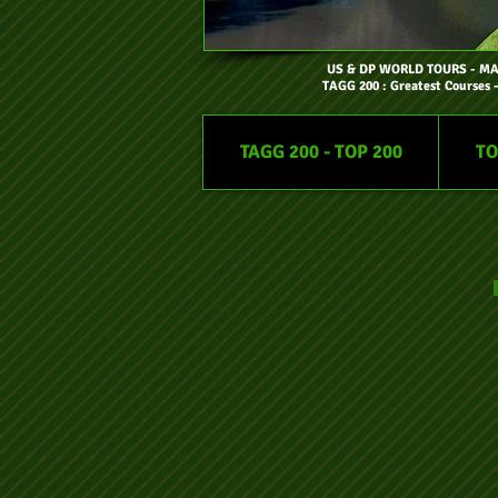
US & DP WORLD TOURS
- M
TAGG 200 : Greatest Courses 
TAGG 200 - TOP 200
TO