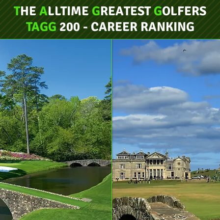
T
HE
A
LLTIME
G
REATEST
G
OLFERS
TAGG
200 - CAREER RANKING