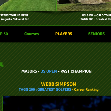
ASTERS TOURNAMENT
US & DP WORLD TOU
- Augusta National G.C
TAGG 200 : Greatest Co
P 30
Courses
PLAYERS
SENIORS
MAJORS -
US OPEN
- PAST CHAMPION
WEBB SIMPSON
TAGG
200 :
GREATEST GOLFERS
- Car
eer
Ranking