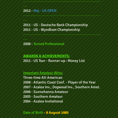
-----------------------------------------------------------
---
2012 -
Maj -
US OPEN
-----------------------------------------------------------
---
2011 - US - Deutsche Bank Championship
2011 - US - Wyndham Championship
-----------------------------------------------------------
---
2008 -
Turned Professional
AWARDS & ACHIEVEMENTS:
2011 - US
Tour - Runner-up : Money List
Important Amateur Wins:
Three-time
All-American
2008 - Atlantic Coast Conf. - Player of the Year
2007 - Azalea Inv., Dogwood Inv., Southern Amat.
2006 - Sunnehanna Amateur
2005 - Southern Amateur
2004 - Azalea Invitational
Date of Birth
- 8 August 1985