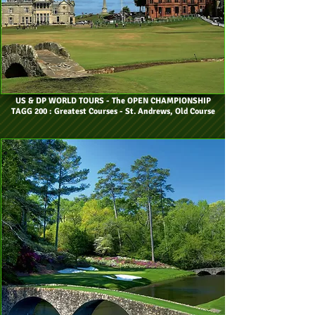
US & DP WORLD TOURS
- The OPEN CHAMPIONSHIP
TAGG 200 : Greatest Courses - St. Andrews, Old Course