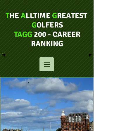
T
HE
A
LLTIME
G
REATEST
G
OLFERS
TAGG
200 - CAREER
RANKING