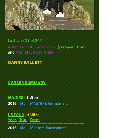
--------------------------------------------------------------
Last win: 3 Oct 2021
Alfred Dunhill Links Champ.
(European Tour)
and
PAST MAJOR WINNER
DANNY WILLETT
--------------------------------------------------------------
CAREER SUMMARY
M
AJORS
- 1 Win:
2016 -
Maj -
MASTERS Tournament
US TOUR
- 1 Win
:
Year
-
Tour
-
Event
--------------------------------------------------------------
2016 -
Maj - Masters Tournament
--------------------------------------------------------------