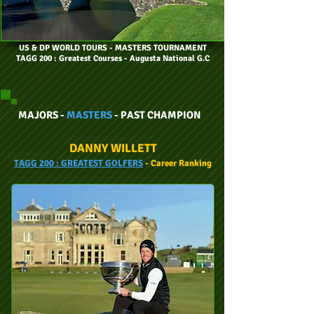
US & DP WORLD TOURS
- MASTERS TOURNAMENT
TAGG 200 : Greatest Courses - Augusta National G.C
MAJORS -
MASTERS
- PAST CHAMPION
DANNY WILLETT
TAGG
200 :
GREATEST GOLFERS
- Car
eer
Ranking