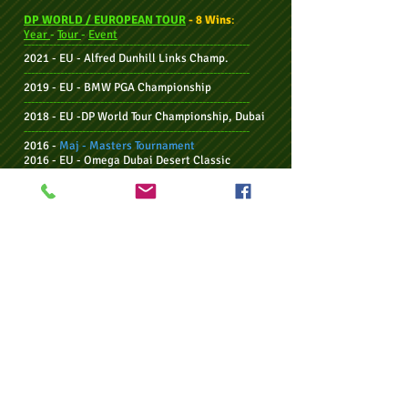
DP WORLD / EUROPEAN TOUR
- 8 Wins
:
Year
-
Tour
-
Event
--------------------------------------------------------------
2021 - EU -
Alfred Dunhill Links Champ.
--------------------------------------------------------------
2019 - EU -
BMW PGA Championship
--------------------------------------------------------------
2018 - EU -
DP World Tour Championship, Dubai
--------------------------------------------------------------
2016 -
Maj - Masters Tournament
2016 - EU - Omega Dubai Desert Classic
--------------------------------------------------------------
2015 - EU - Omega European Masters
--------------------------------------------------------------
2014 - EU/Sun - Nedbank Golf Chall., '15
Season
--------------------------------------------------------------
2012 - EU - BMW International Open
--------------------------------------------------------------
INDIVIDUAL WINS - BY CALENDAR YEAR:
Year
-
Tour
-
Event
--------------------------------------------------------------
2021 - EU -
Alfred Dunhill Links Champ.
--------------------------------------------------------------
2019 - EU -
BMW PGA Championship
--------------------------------------------------------------