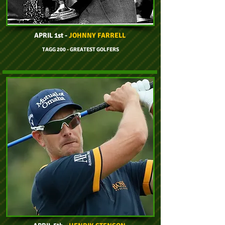
APRIL 1st -
JOHNNY FARRELL
TAGG 200 - GREATEST GOLFERS