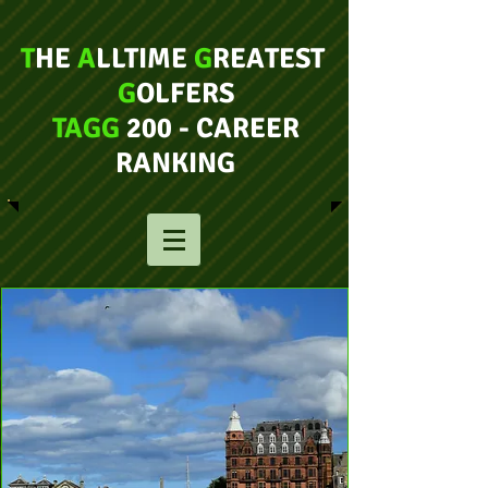
T
HE
A
LLTIME
G
REATEST
G
OLFERS
TAGG
200 - CAREER
RANKING