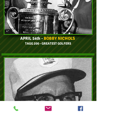
APRIL 14th -
BOBBY NICHOLS
TAGG 200 - GREATEST GOLFERS