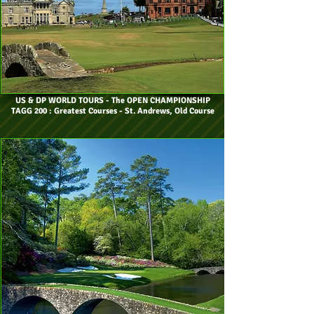
US & DP WORLD TOURS
- The OPEN CHAMPIONSHIP
TAGG 200 : Greatest Courses - St. Andrews, Old Course