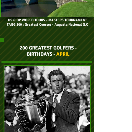
US & DP WORLD TOURS
- MASTERS TOURNAMENT
TAGG 200 : Greatest Courses - Augusta National G.C
200 GREATEST GOLFERS -
BIRTHDAYS -
APRIL