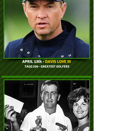
APRIL 13th -
DAVIS LOVE III
TAGG 200 - GREATEST GOLFERS