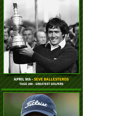
APRIL 9th -
SEVE BALLESTEROS
TAGG 200 - GREATEST GOLFERS