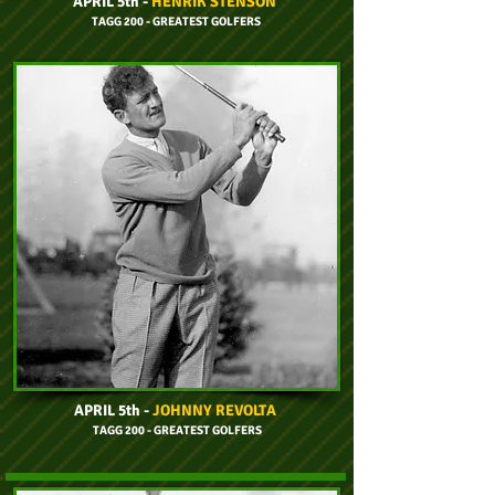
APRIL 5th -
HENRIK STENSON
TAGG 200 - GREATEST GOLFERS
APRIL 5th -
JOHNNY REVOLTA
TAGG 200 - GREATEST GOLFERS