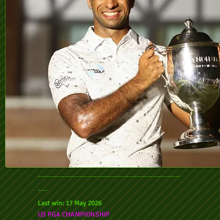
----------------------------------------------------------
----
Last win: 17 May 2026
US PGA CHAMPIONSHIP