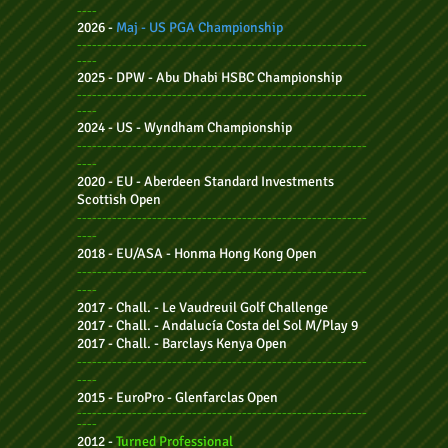
----
2026 -
Maj - US PGA Championship
----------------------------------------------------------
----
2025
- DPW - Abu Dhabi HSBC Championship
----------------------------------------------------------
----
2024 -
US - Wyndham Championship
----------------------------------------------------------
----
2020 - EU - Aberdeen Standard Investments
Scottish Open
----------------------------------------------------------
----
2018 - EU/ASA - Honma Hong Kong Open
----------------------------------------------------------
----
2017 - Chall. - Le Vaudreuil Golf Challenge
2017 - Chall. - Andalucía Costa del Sol M/Play 9
2017 - Chall.
- Barclays Kenya Open
----------------------------------------------------------
----
2015 - EuroPro - Glenfarclas Open
----------------------------------------------------------
----
2012 -
Turned Professional