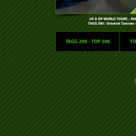
US & DP WORLD TOURS
- M
TAGG 200 : Greatest Courses 
TAGG 200 - TOP 200
TO