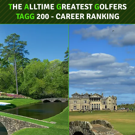
T
HE
A
LLTIME
G
REATEST
G
OLFERS
TAGG
200 - CAREER RANKING