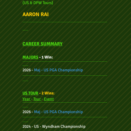
(US & DPW Tours)
AARON RAI
----------------------------------------------------------
----
CAREER SUMMARY
MAJORS
- 1 Win:
----------------------------------------------------------
----
2026 -
Maj - US PGA Championship
----------------------------------------------------------
----
US TOUR
- 2 Wins
:
Year
-
Tour
-
Event
----------------------------------------------------------
----
2026 -
Maj - US PGA Championship
----------------------------------------------------------
----
2024 -
US - Wyndham Championship