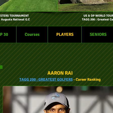
ASTERS TOURNAMENT
US & DP WORLD TOU
- Augusta National G.C
TAGG 200 : Greatest Co
P 30
Courses
PLAYERS
SENIORS
AARON RAI
TAGG
200 :
GREATEST GOLFERS
- Car
eer
Ranking