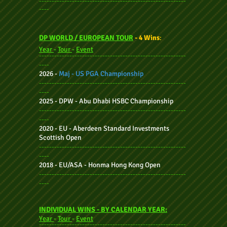
----------------------------------------------------------
----
DP WORLD / EUROPEAN TOUR
- 4 Wins
:
Year
-
Tour
-
Event
----------------------------------------------------------
----
2026 -
Maj - US PGA Championship
----------------------------------------------------------
----
2025
- DPW - Abu Dhabi HSBC Championship
----------------------------------------------------------
----
2020 - EU - Aberdeen Standard Investments
Scottish Open
----------------------------------------------------------
----
2018 - EU/ASA - Honma Hong Kong Open
----------------------------------------------------------
----
INDIVIDUAL WINS - BY CALENDAR YEAR:
Year
-
Tour
-
Event
----------------------------------------------------------