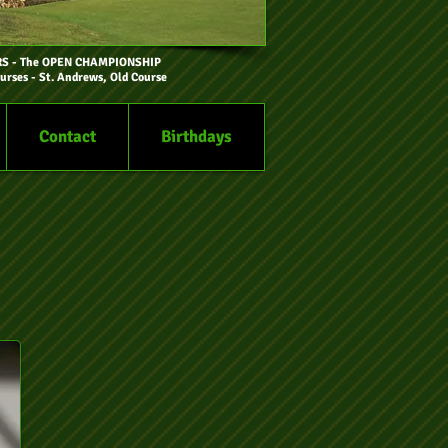
RS
- The OPEN CHAMPIONSHIP
urses - St. Andrews, Old Course
Contact
Birthdays