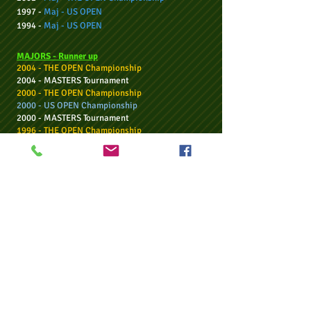
1997 -
Maj -
US OPEN
1994 -
Maj -
US OPEN
MAJORS - Ru
nner up
2004 - THE OPEN Championship
2004 - MASTERS Tournament
2000 - THE OPEN Championship
2000 - US OPEN Championship
2000 - MASTERS Tournament
1996 - THE OPEN Championship
WGC TOUR
- 2 Wins:
2010 -
WGC
-
CA
Championship
2
004 -
WGC
-
American Express
Championship
WG
C - Runner up
- twice
US TOUR:
19 - Wins
17 - Runner ups
DP WORLD / EUROPEAN TOUR:
28 - Wins
27 - Runner ups