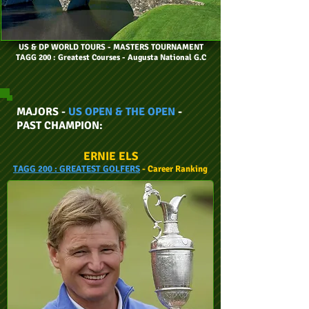
US & DP WORLD TOURS
- MASTERS TOURNAMENT
TAGG 200 : Greatest Courses - Augusta National G.C
MAJORS -
US OPEN & THE OPEN
-
PAST CHAMPION:
ERNIE ELS
TAGG
200 :
GREATEST GOLFERS
- Career
Ranking