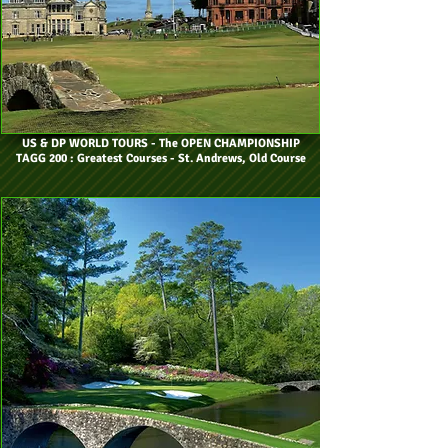
US & DP WORLD TOURS
- The OPEN CHAMPIONSHIP
TAGG 200 : Greatest Courses - St. Andrews, Old Course