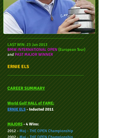
--------------------------------------------------------------
LAST WIN: 23 Jun 2013
BMW INTERNATIONAL OPEN
(European Tour)
and
PAST MAJOR WINNER
ERNIE ELS
--------------------------------------------------------------
CAREER SUMMARY
World Golf HALL of FAME:
ERNIE ELS
- Inducted 2011
MAJORS
- 4 Wins:
2012 -
Maj - THE OPEN Championship
2002 -
Maj -
THE OPEN Championship