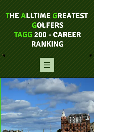
T
HE
A
LLTIME
G
REATEST
G
OLFERS
TAGG
200 - CAREER
RANKING