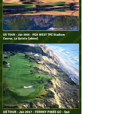
US TOUR - Jan 2016 - PGA WEST TPC Stadium
Course, La Quinta (above)
US TOUR - Jan 2017 - TORREY PINES GC - San