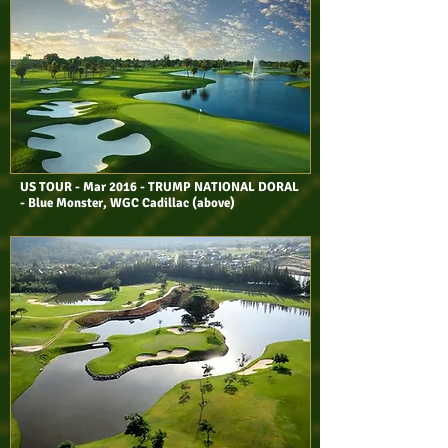
US TOUR - Mar 2016 - TRUMP NATIONAL DORAL
- Blue Monster, WGC Cadillac (above)