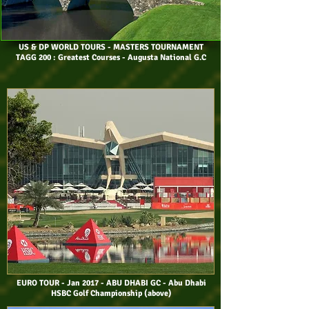
US & DP WORLD TOURS
- MASTERS TOURNAMENT
TAGG 200 : Greatest Courses - Augusta National G.C
EURO TOUR - Jan 2017 - ABU DHABI GC - Abu Dhabi
HSBC Golf Championship (above)