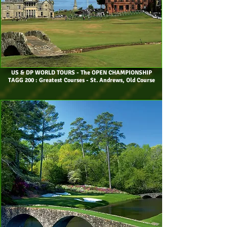
US & DP WORLD TOURS
- The OPEN CHAMPIONSHIP
TAGG 200 : Greatest Courses - St. Andrews, Old Course