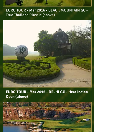
EURO TOUR - Mar 2016 - BLACK MOUNTAIN GC -
True Thailand Classic (above)
EURO TOUR - Mar 2016 - DELHI GC - Hero Indian
Open (above)