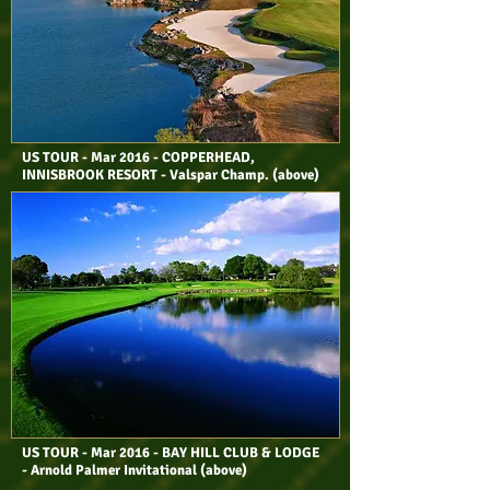
US TOUR - Mar 2016 - COPPERHEAD,
INNISBROOK RESORT - Valspar Champ. (above)
US TOUR - Mar 2016 - BAY HILL CLUB & LODGE
- Arnold Palmer Invitational (above)