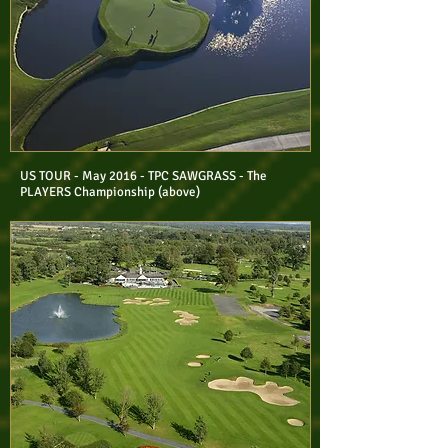
US TOUR - May 2016 - TPC SAWGRASS - The
PLAYERS Championship (above)