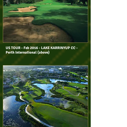
US TOUR - Feb 2016 - LAKE KARRINYUP CC -
Perth International (above)