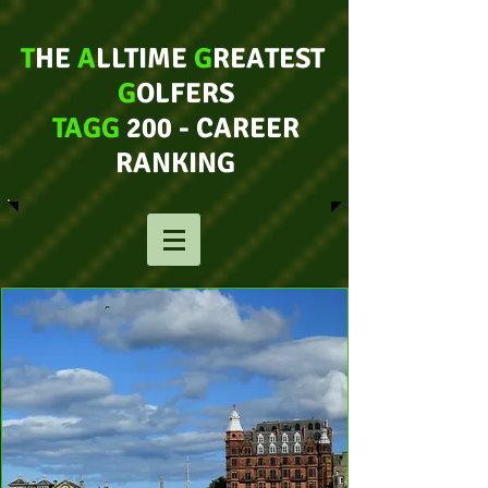
T
HE
A
LLTIME
G
REATEST
G
OLFERS
TAGG
200 - CAREER
RANKING