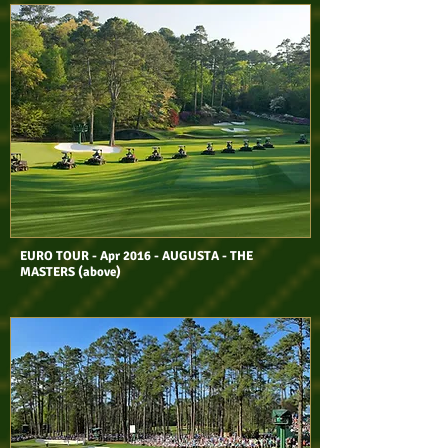
EURO TOUR - Apr 2016 - AUGUSTA - THE
MASTERS (above)