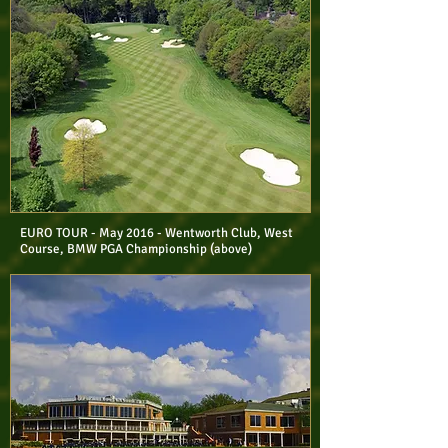
EURO TOUR - May 2016 - Wentworth Club, West
Course, BMW PGA Championship (above)