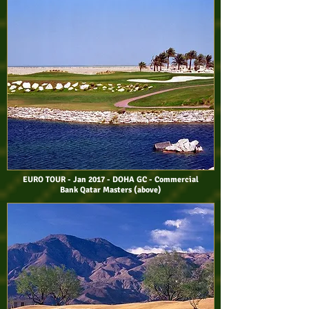
EURO TOUR - Jan 2017 - DOHA GC - Commercial
Bank Qatar Masters (above)