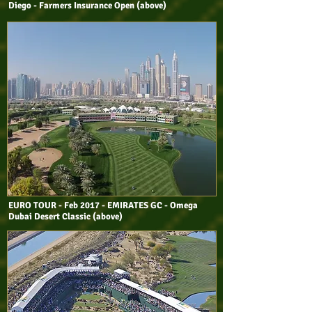
Diego - Farmers Insurance Open (above)
EURO TOUR - Feb 2017 - EMIRATES GC - Omega
Dubai Desert Classic (above)