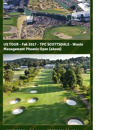
US TOUR - Feb 2017 - TPC SCOTTSDALE - Waste
Management Phoenix Open (above)