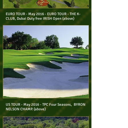
EURO TOUR - May 2016 - EURO TOUR - THE K-
CLUB, Dubai Duty free IRISH Open (above)
US TOUR - May 2016 - TPC Four Seasons, BYRON
NELSON CHAMP. (above)