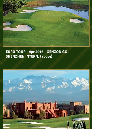
EURO TOUR - Apr 2016 - GENZON GC -
SHENZHEN INTERN. (above)