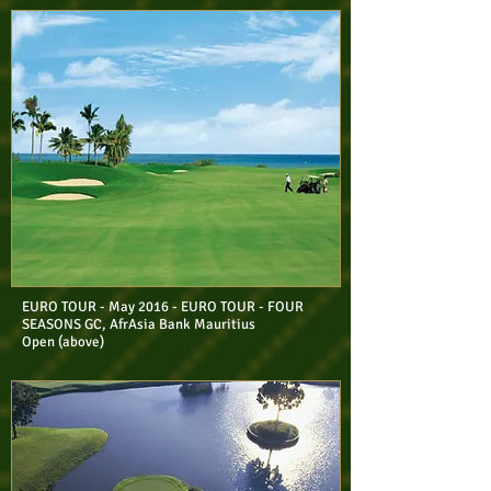
EURO TOUR - May 2016 - EURO TOUR - FOUR
SEASONS GC, AfrAsia Bank Mauritius
Open (above)