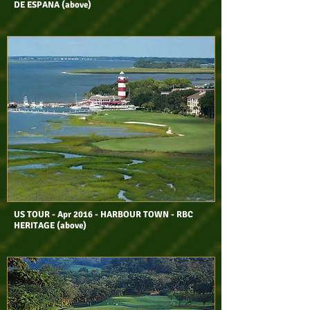
DE ESPANA (above)
US TOUR - Apr 2016 - HARBOUR TOWN - RBC
HERITAGE (above)