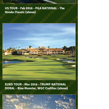
US TOUR - Feb 2016 - PGA NATIONAL - The
Honda Classic (above)
EURO TOUR
- Mar 2016 - TRUMP NATIONAL
DORAL - Blue Monster, WGC Cadillac
(above)