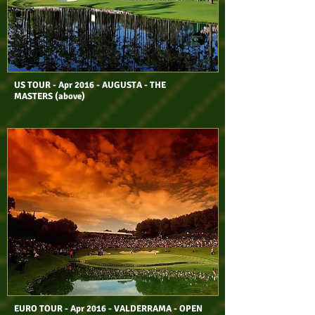
US TOUR - Apr 2016 - AUGUSTA - THE
MASTERS (above)
EURO TOUR - Apr 2016 - VALDERRAMA - OPEN