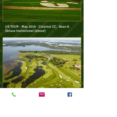
US TOUR - May 2016 - Colonial CC, Dean &
Deluca Invitational (above)
EURO TOUR - Jun 2016 - BRO HOF
SLOTT GC, Nordea Masters (above)