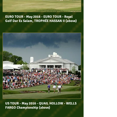
EURO TOUR - May 2016 - EURO TOUR - Royal
Golf Dar Es Salam, TROPHÉE HASSAN II (above)
US TOUR - May 2016 - QUAIL HOLLOW - WELLS
FARGO Championship (above)