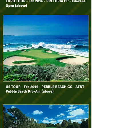
EURO TOUR - Feb 2016 - PRETORIA CC - Tshwane
Open (above)
US TOUR - Feb 2016 - PEBBLE BEACH GC - AT&T
Pebble Beach Pro-Am (above)