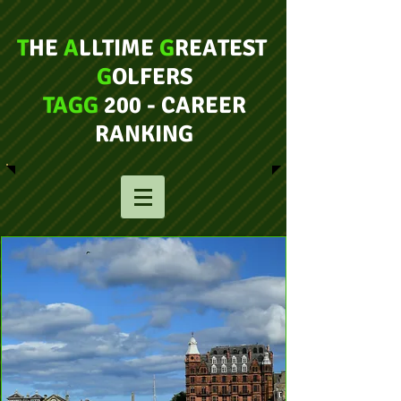
T
HE
A
LLTIME
G
REATEST
G
OLFERS
TAGG
200 - CAREER
RANKING