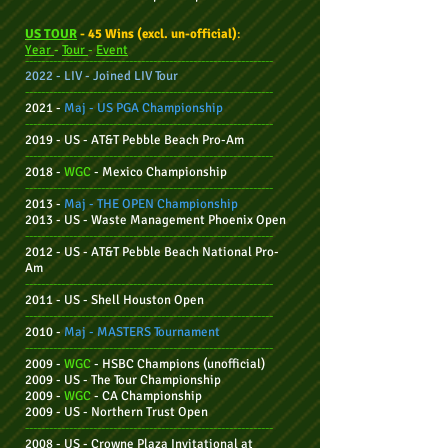
US TOUR
- 45 Wins (excl. un-official)
:
Year
-
Tour
-
Event
--------------------------------------------------------------
2022 - LIV - Joined LIV Tour
--------------------------------------------------------------
2021 -
Maj - US PGA
Championship
--------------------------------------------------------------
2019 - US - AT&T Pebble Beach Pro-Am
--------------------------------------------------------------
2018 -
WGC
- Mexico Championship
--------------------------------------------------------------
2013 -
Maj -
THE OPEN
Championship
2013 - US - Waste Management Phoenix Open
--------------------------------------------------------------
2012 - US -
AT&T Pebble Beach National Pro-
Am
--------------------------------------------------------------
2011 - US - Shell Houston Open
--------------------------------------------------------------
2010 -
Maj - MASTERS Tournament
--------------------------------------------------------------
2009 -
WGC
- HSBC Champions (unofficial)
2009 - US - The Tour Championship
2009 -
WGC
-
CA
Championship
2009 - US -
Northern Trust Open
--------------------------------------------------------------
2008 - US - Crowne Plaza Invitational at