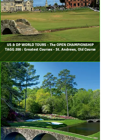
US & DP WORLD TOURS
- The OPEN CHAMPIONSHIP
TAGG 200 : Greatest Courses - St. Andrews, Old Course