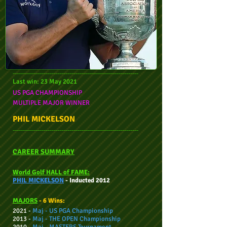
--------------------------------------------------------------
Last win: 23 May 2021
US PGA CHAMPIONSHIP
MULTIPLE M
AJOR WINNER
PHIL MICKELSON
--------------------------------------------------------------
CAREER SUMMARY
World Golf HALL of FAME:
PHIL MICKELSON
- Inducted 2012
MAJORS
- 6 Wins:
2021 -
Maj - US PGA
Championship
2013 -
Maj -
THE OPEN
Championship