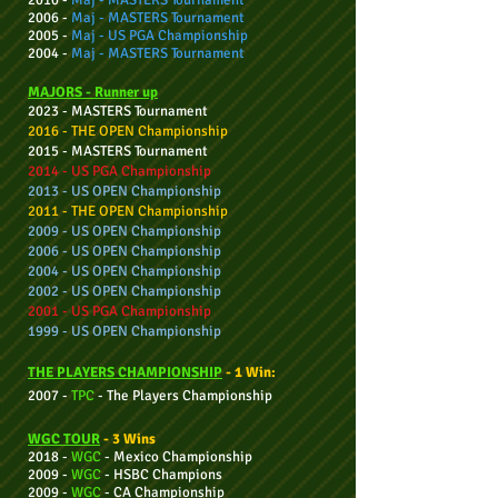
2010 -
Maj - MASTERS Tournament
2006 -
Maj - MASTERS Tournament
2005 -
Maj - US PGA
Championship
2004 -
Maj - MASTERS Tournament
MAJORS - Ru
nner up
2023 - MASTERS Tournament
2016 - THE OPEN Championship
2015 - MASTERS Tournament
2014 - US PGA Championship
2013 - US OPEN Championship
2011 - THE OPEN Championship
2009 - US OPEN Championship
2006 - US OPEN Championship
2004 - US OPEN Championship
2002 - US OPEN Championship
2001 - US PGA Championship
1999 - US OPEN Championship
THE PLAYERS CHAMPIONSHIP
- 1 Win:
2007 -
TPC
-
The Players Championship
WGC TOUR
- 3 Wins
2018 -
WGC
- Mexico Championship
2009 -
WGC
- HSBC Champions
2009 -
WGC
-
CA
Championship