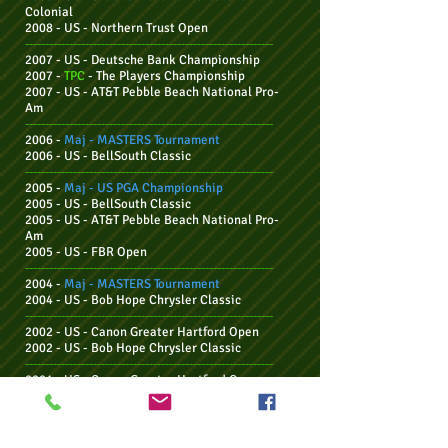
Colonial
2008 - US -
Northern Trust Open
--------------------------------------------------------------
2007 - US - Deutsche Bank Championship
2007 -
TPC
-
The Players Championship
2007 - US -
AT&T Pebble Beach National Pro-
Am
--------------------------------------------------------------
2006 -
Maj - MASTERS Tournament
2006 - US -
BellSouth Classic
--------------------------------------------------------------
2005 -
Maj - US PGA
Championship
2005 - US - BellSouth Classic
2005 - US - AT&T Pebble Beach National Pro-
Am
2005 - US - F
BR Open
--------------------------------------------------------------
2004 -
Maj - MASTERS Tournament
2004 - US -
Bob Hope Chrysler Classic
--------------------------------------------------------------
2002 - US - Canon Greater Hartford Open
2002 - US - Bob Hope Chrysler Classic
--------------------------------------------------------------
2001 - US - Canon Greater Hartford Open
2001 - US - Buick Invitational
--------------------------------------------------------------
2000 - US - The Tour Championship
2000 - US - MasterCard Colonial