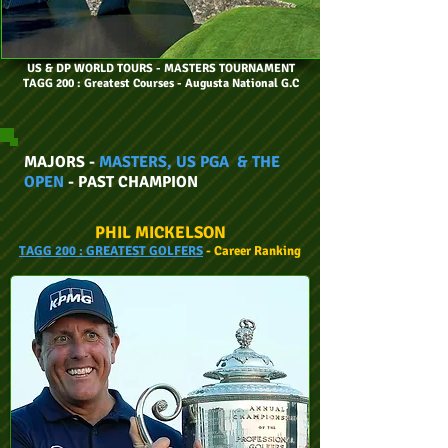
US & DP WORLD TOURS
- MASTERS TOURNAMENT
TAGG 200 : Greatest Courses - Augusta National G.C
MAJORS -
MASTERS, US PGA & THE
OPEN
- PAST CHAMPION
PHIL MICKELSON
TAGG
200 :
GREATEST GOLFERS
- Car
eer
Ranking