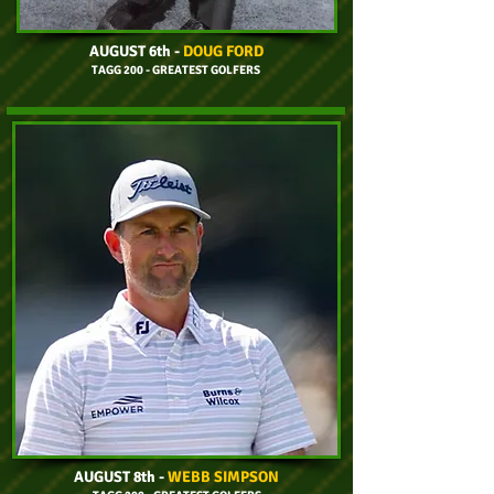
AUGUST 6th
-
DOUG FORD
TAGG 200 - GREATEST GOLFERS
AUGUST 8th
-
WEBB SIMPSON