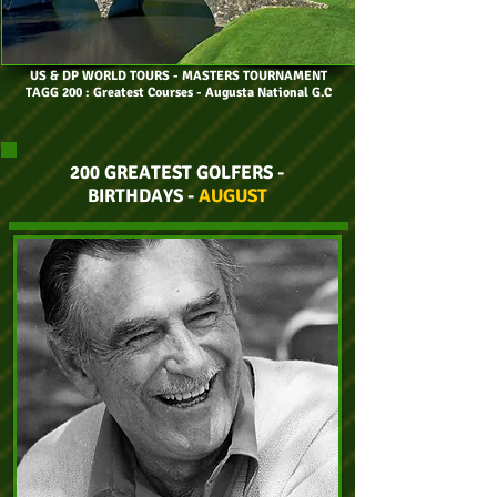
US & DP WORLD TOURS
- MASTERS TOURNAMENT
TAGG 200 : Greatest Courses - Augusta National G.C
200 GREATEST GOLFERS -
BIRTHDAYS -
AUGUST