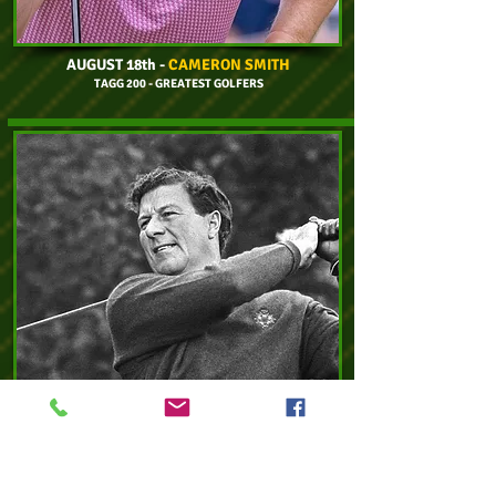
AUGUST 18th
-
CAMERON SMITH
TAGG 200 - GREATEST GOLFERS
AUGUST 23rd
-
PETER THOMSON