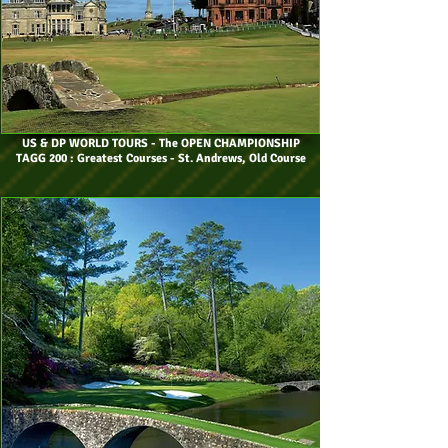
US & DP WORLD TOURS
- The OPEN CHAMPIONSHIP
TAGG 200 : Greatest Courses - St. Andrews, Old Course