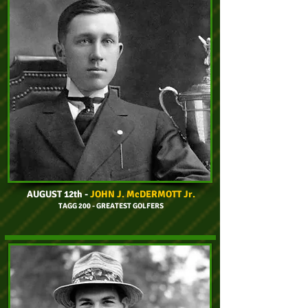
AUGUST 12th
-
JOHN J. McDERMOTT Jr.
TAGG 200 - GREATEST GOLFERS