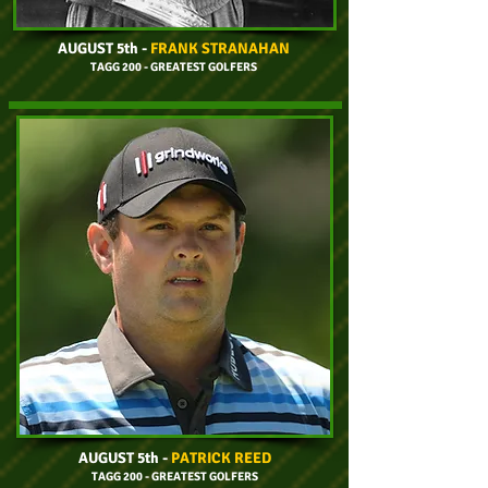
AUGUST 5th
-
FRANK STRANAHAN
TAGG 200 - GREATEST GOLFERS
AUGUST 5th
-
PATRICK REED
TAGG 200 - GREATEST GOLFERS