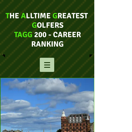
T
HE
A
LLTIME
G
REATEST
G
OLFERS
TAGG
200 - CAREER
RANKING