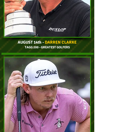
AUGUST 14th
-
DARREN CLARKE
TAGG 200 - GREATEST GOLFERS