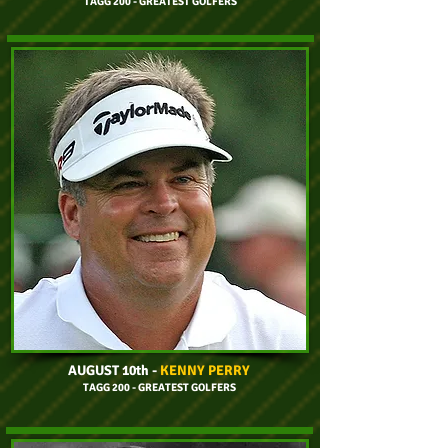
TAGG 200 - GREATEST GOLFERS
AUGUST 10th
-
KENNY PERRY
TAGG 200 - GREATEST GOLFERS