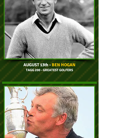
AUGUST 13th
-
BEN HOGAN
TAGG 200 - GREATEST GOLFERS