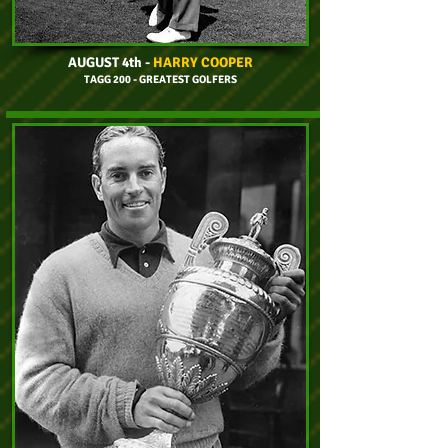
AUGUST 4th
-
HARRY COOPER
TAGG 200 - GREATEST GOLFERS