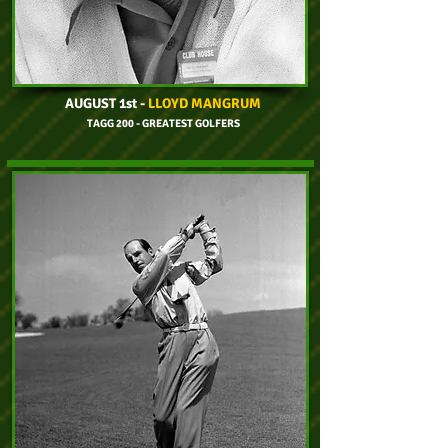
AUGUST 1st
-
LLOYD MANGRUM
TAGG 200 - GREATEST GOLFERS