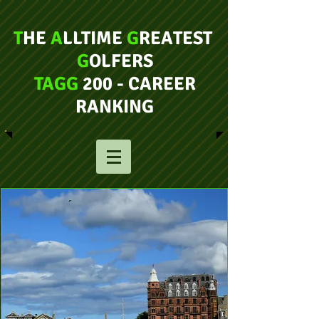
T
HE
A
LLTIME
G
REATEST
G
OLFERS
TAGG
200 - CAREER
RANKING