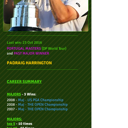
--------------------------------------------------------------
Last win: 23 Oct 2016
PORTUGAL MASTERS
(DP World Tour)
and
PAST MAJOR WINNER
PADRAIG HARRINGTON
--------------------------------------------------------------
CAREER SUMMARY
MAJORS
- 3 Wins:
2008 -
Maj -
US PGA Championship
2008 -
Maj -
THE OPEN Championship
2007 -
Maj -
THE OPEN Championship
MAJORS:
top 5
- 10 times