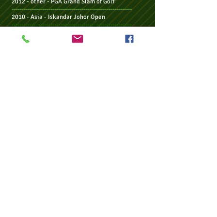
2012 - other - PGA Grand Slam of Golf
--------------------------------------------------------------
2010 - Asia - Iskandar Johor Open
--------------------------------------------------------------
2009 - other -
Irish PGA Championship
--------------------------------------------------------------
2008 - other -
Irish PGA Championship
2008 -
Maj -
US PGA Championship
2008 -
Maj -
THE OPEN Championship
--------------------------------------------------------------
2007 - other -
Irish PGA Championship
2007 -
Maj -
THE OPEN Championship
2007 - other -
Hassan II Golf Trophy
2007 - EU -
Irish Open
--------------------------------------------------------------
2006 - Jpn - Dunlop Phoenix Tournament
2006 - EU -
Alfred Dunhill Links Championship
--------------------------------------------------------------
2005 - other -
Irish PGA Championship
2005 - US - The Barclays Classic
2005 - US - The Honda Classic
--------------------------------------------------------------
2004 - other -
Irish PGA Championship
2004 - EU -
Linde German Masters
--------------------------------------------------------------
2003 - EU/Asia -
Hong Kong Open
(
2004
season)
2003 - EU -
Deutsche Bk - SAP Open TPC Europe
--------------------------------------------------------------