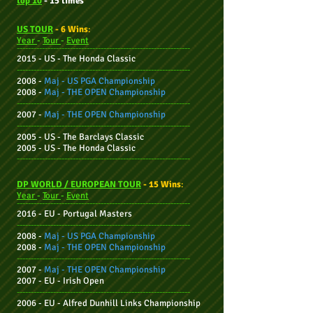
top 10
- 15 times
US TOUR
- 6 Wins
:
Year
-
Tour
-
Event
--------------------------------------------------------------
2015 - US -
The
Honda
Classic
--------------------------------------------------------------
2008 -
Maj -
US PGA Championship
2008 -
Maj -
THE OPEN Championship
--------------------------------------------------------------
2007 -
Maj -
THE OPEN Championship
--------------------------------------------------------------
2005 - US - The Barclays Classic
2005 - US - The Honda Classic
--------------------------------------------------------------
DP WORLD / EUROPEAN TOUR
- 15 Wins
:
Year
-
Tour
-
Event
--------------------------------------------------------------
2016 - EU - Portugal Masters
--------------------------------------------------------------
2008 -
Maj -
US PGA Championship
2008 -
Maj -
THE OPEN Championship
--------------------------------------------------------------
2007 -
Maj -
THE OPEN Championship
2007 - EU -
Irish Open
--------------------------------------------------------------
2006 - EU -
Alfred Dunhill Links Championship