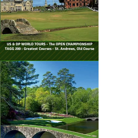
US & DP WORLD TOURS
- The OPEN CHAMPIONSHIP
TAGG 200 : Greatest Courses - St. Andrews, Old Course