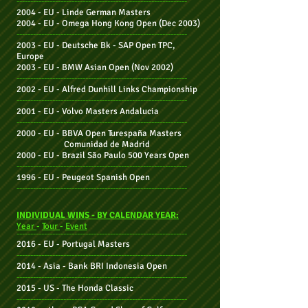
--------------------------------------------------------------
2004 - EU -
Linde German Masters
2004 - EU -
Omega Hong Kong Open
(Dec 2003)
--------------------------------------------------------------
2003 - EU -
Deutsche Bk - SAP Open TPC,
Europe
2003 - EU -
BMW Asian Open (Nov 2002)
--------------------------------------------------------------
2002 - EU -
Alfred Dunhill Links Championship
--------------------------------------------------------------
2001 - EU -
Volvo Masters Andalucia
--------------------------------------------------------------
2000 - EU -
BBVA Open Turespaña Masters
Comunidad de Madrid
2000 - EU -
Brazil São Paulo 500 Years Open
--------------------------------------------------------------
1996 - EU -
Peugeot Spanish Open
--------------------------------------------------------------
INDIVIDUAL WINS - BY CALENDAR YEAR:
Year
-
Tour
-
Event
--------------------------------------------------------------
2016 - EU - Portugal Masters
--------------------------------------------------------------
2014 - Asia - Bank BRI Indonesia Open
--------------------------------------------------------------
2015 - US -
The
Honda
Classic
--------------------------------------------------------------