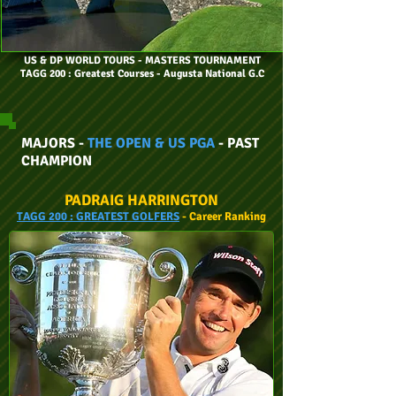
US & DP WORLD TOURS
- MASTERS TOURNAMENT
TAGG 200 : Greatest Courses - Augusta National G.C
MAJORS -
THE OPEN & US PGA
- PAST
CHAMPION
PADRAIG HARRINGTON
TAGG
200 :
GREATEST GOLFERS
- Career
Ranking