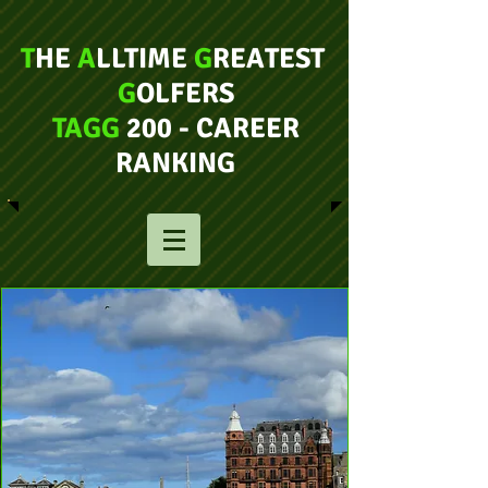
T
HE
A
LLTIME
G
REATEST
G
OLFERS
TAGG
200 - CAREER
RANKING