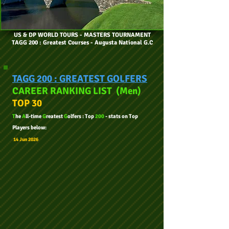
US & DP WORLD TOURS
- MASTERS TOURNAMENT
TAGG 200 : Greatest Courses - Augusta National G.C
TAGG 200 : GREATEST GOLFERS
CAREER RANKING LIST
Men
(
)
TOP 30
T
he
A
ll-tim
e
G
reatest
G
olfers : Top
200
- stats on Top
Players below:
14 Jun
2
026