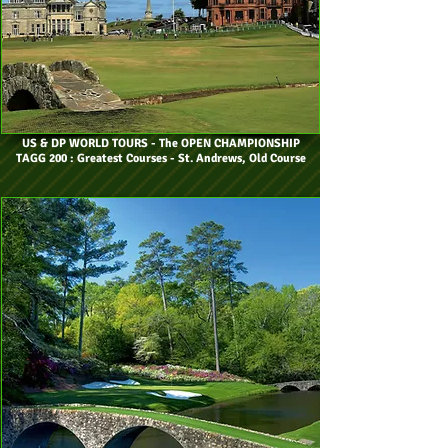
US & DP WORLD TOURS
- The OPEN CHAMPIONSHIP
TAGG 200 : Greatest Courses - St. Andrews, Old Course