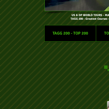
US & DP WORLD TOURS
- M
TAGG 200 : Greatest Courses 
TAGG 200 - TOP 200
TO