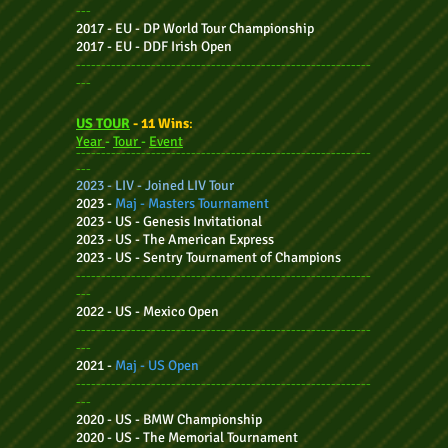
---
2017 - EU -
DP World Tour Championship
2017 - EU - DDF Irish Open
-----------------------------------------------------------
---
US TOUR
- 11
Wins
:
Year
-
Tour
-
Event
-----------------
------------------------------------------
---
2023 - LIV - Joined LIV Tour
2023 -
Maj - Masters Tournament
2023 - US -
Genesis Invitational
2023 - US -
The American Express
2023 - US -
Sentry Tournament of Champions
-----------------------------------------------------------
---
2022 - US -
Mexico
Open
-----------------------------------------------------------
---
2021 -
Maj - US Open
-----------------------------------------------------------
---
2020 - US -
BMW Championship
2020 - US -
The Memorial Tournament