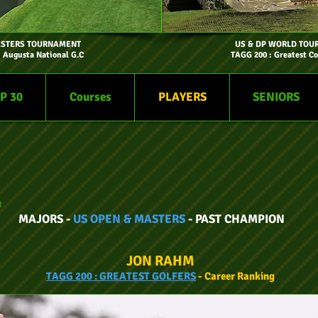
ASTERS TOURNAMENT
US & DP WORLD TOU
- Augusta National G.C
TAGG 200 : Greatest Co
P 30
Courses
PLAYERS
SENIORS
MAJORS -
US OPEN & MASTERS
- PAST CHAMPION
JON RAHM
TAGG
200 :
GREATEST GOLFERS
- Car
eer
Ranking