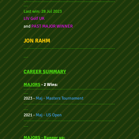
-----------------------------------------------------------
---
Last win:
28 Jul
2023
LIV Golf UK
and
PAST MAJOR WINNER
JON RAHM
-----------------------------------------------------------
---
CAREER SUMMARY
MAJORS
- 2 Wins:
-----------------------------------------------------------
---
2023 -
Maj - Masters Tournament
-----------------------------------------------------------
---
2021 -
Maj - US Open
-----------------------------------------------------------
---
MAJORS - Ru
nner up: