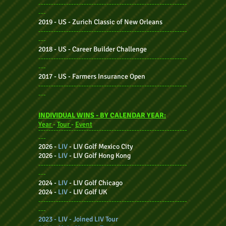
-----------------------------------------------------------
---
2019 - US -
Zurich Classic of New Orleans
-----------------------------------------------------------
---
2018 - US -
Career Builder Challenge
-----------------------------------------------------------
---
2017 - US -
Farmers Insurance Open
-----------------------------------------------------------
---
INDIVIDUAL WINS - BY CALENDAR YEAR:
Year
-
Tour
-
Event
-----------------------------------------------------------
---
2026 -
LIV
-
LIV Golf Mexico City
2026 -
LIV
-
LIV Golf Hong Kong
-----------------------------------------------------------
---
2024 -
LIV
-
LIV Golf Chicago
2024 -
LIV
-
LIV Golf UK
-----------------------------------------------------------
---
2023 - LIV - Joined LIV Tour