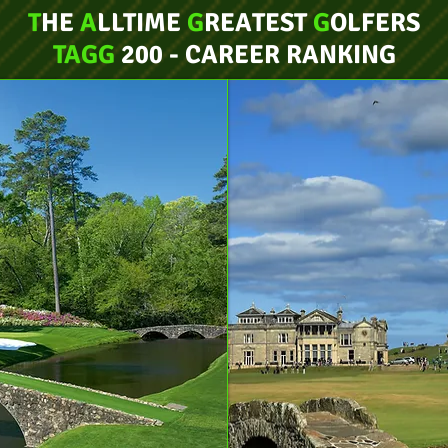
T
HE
A
LLTIME
G
REATEST
G
OLFERS
TAGG
200 - CAREER RANKING