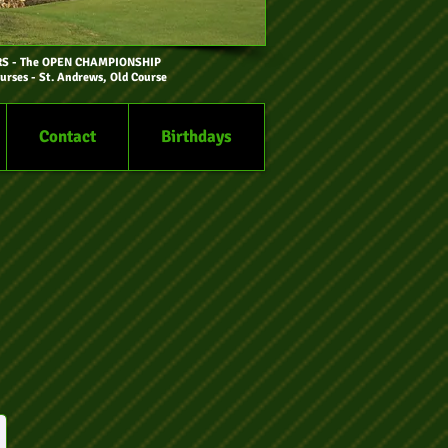
RS
- The OPEN CHAMPIONSHIP
urses - St. Andrews, Old Course
Contact
Birthdays