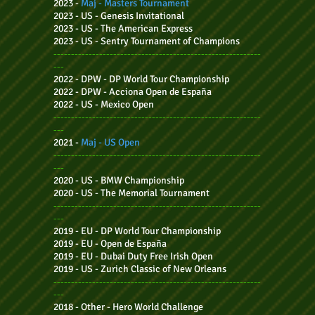
2023 -
Maj - Masters Tournament
2023 - US -
Genesis Invitational
2023 - US -
The American Express
2023 - US -
Sentry Tournament of Champions
-----------------------------------------------------------
---
2022 - DPW - DP World Tour Championship
2022 - DPW - Acciona Open de España
2022 - US -
Mexico Open
-----------------------------------------------------------
---
2021 -
Maj - US Open
-----------------------------------------------------------
---
2020 - US -
BMW Championship
2020 - US -
The Memorial Tournament
-----------------------------------------------------------
---
2019 - EU - DP World Tour Championship
2019 - EU - Open de España
2019 - EU - Dubai Duty Free Irish Open
2019 - US -
Zurich Classic of New Orleans
-----------------------------------------------------------
---
2018 - Other -
Hero World Challenge