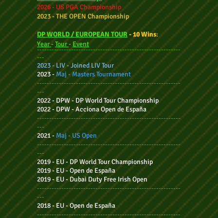
2026 - US PGA Championship
2023 - THE OPEN Championship
DP WORLD
/ EUROPEAN TOUR
-
10 Wins
:
Year
-
Tour
-
Event
-----------------------------------------------------------
---
2023 - LIV - Joined LIV Tour
2023 -
Maj - Masters Tournament
-----------------------------------------------------------
---
2022 - DPW - DP W
orld Tour Championship
2022 - DPW - Acciona O
pen de España
-----------------------------------------------------------
---
2021 -
Maj - US Open
-----------------------------------------------------------
---
2019 - EU - DP World Tour Championship
2019 - EU - Open de España
2019 - EU - Dubai Duty Free Irish Open
-----------------------------------------------------------
---
2018 - EU - Open de España
-----------------------------------------------------------