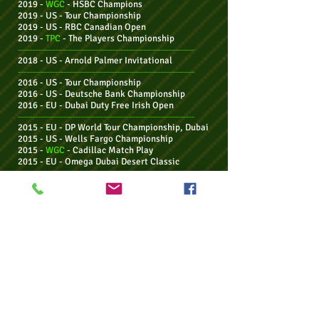
2019 -
WGC
- HSBC Champions
2019 - US - Tour Championship
2019 - US - RBC Canadian Open
2019 -
TPC
-
The Players Championship
--------------------------------------------------------------
2018 - US - Arnold Palmer Invitational
--------------------------------------------------------------
2016 - US - Tour Championship
2016 - US - Deutsche Bank Championship
2016 - EU - Dubai Duty Free Irish Open
--------------------------------------------------------------
2015 - EU -
DP World Tour Championship, Dubai
2015 - US - Wells Fargo Championship
2015 -
WGC
- Cadillac Match Play
2015 - EU - Omega Dubai Desert Classic
--------------------------------------------------------------
2014 -
Maj -
US PGA Championship
2014 -
WGC
- Bridgestone Invitational
2014 -
Maj - THE OPEN Championship
2014 - EU - BMW PGA Championship
--------------------------------------------------------------
2013 - Aus - Emirates Australian Open
--------------------------------------------------------------
2012 - EU - DP World Tour Championship, Dubai
2012 - US - BMW Championship (Western
Open)
2012 - US - Deutsche Bank Championship
2012 -
Maj - US PGA Championship