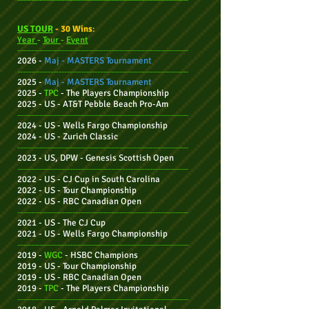
US TOUR
- 30 Wins
:
Year
-
Tour
-
Event
--------------------------------------------------------------
2026 -
Maj -
MASTERS Tournament
--------------------------------------------------------------
2025 -
Maj -
MASTERS Tournament
2025 -
TPC
-
The Players Championship
2025 - US - AT&T Pebble Beach Pro-Am
--------------------------------------------------------------
2024 - US - Wells Fargo Championship
2024 - US - Zurich Classic
--------------------------------------------------------------
2023 - US, DPW - Genesis Scottish Open
--------------------------------------------------------------
2022 - US - CJ Cup in South Carolina
2022 - US - Tour Cha
mpionship
2022 - US - RBC Canadian Open
--------------------------------------------------------------
2021 - US - The CJ Cup
2021 - US - Wells Fargo Championship
--------------------------------------------------------------
2019 -
WGC
- HSBC Champions
2019 - US - Tour Championship
2019 - US - RBC Canadian Open
2019 -
TPC
-
The Players Championship
--------------------------------------------------------------