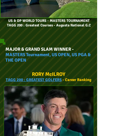
US & DP WORLD TOURS
- MASTERS TOURNAMENT
TAGG 200 : Greatest Courses - Augusta National G.C
MAJOR & GRAND SLAM WINNER -
MASTERS Tournament, US OPEN, US PGA &
THE OPEN
RORY McILROY
TAGG
200 :
GREATEST GOLFERS
- Car
eer
Ranking