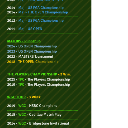
--------------------------------------------------------------
2014 -
Maj - US PGA Championship
2014 -
Maj - THE OPEN Championship
--------------------------------------------------------------
2012 -
Maj - US PGA Championship
--------------------------------------------------------------
2011 -
Maj -
US OPEN
--------------------------------------------------------------
MAJORS - Ru
nner up
2024 - US OPEN Championship
2023 - US OPEN Championship
2022 - MASTERS Tournament
2018 - THE OPEN Championship
THE PLAYERS CHAMPIONSHIP
- 2 Win:
2025 -
TPC
-
The Players Champio
nship
2019 -
TPC
-
The Players Champio
nship
WGC TOUR
- 3 Wins:
--------------------------------------------------------------
2019 -
WGC
- HSBC Champions
--------------------------------------------------------------
2015 -
WGC
- Cadillac Match Play
--------------------------------------------------------------
2014 -
WGC
- Bridgestone Invitational
--------------------------------------------------------------