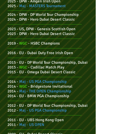
2025 - DPW - Amgen Irish Open
2025 -
Maj - MASTERS Tournament
--------------------------------------------------------------
2024 - DPW - DP World Tour Championship
2024 - DPW -
Hero Dubai Desert Classic
--------------------------------------------------------------
2023 - US, DPW
- Genesis Scottish Open
2023 - DPW -
Hero Dubai Desert Classic
--------------------------------------------------------------
2019 -
WGC
- HSBC Champions
--------------------------------------------------------------
2016 - EU - Dubai Duty Free Irish Open
--------------------------------------------------------------
2015 - EU -
DP World Tour Championship, Dubai
2015 -
WGC
- Cadillac Match Play
2015 - EU - Omega Dubai Desert Classic
--------------------------------------------------------------
2014 -
Maj -
US PGA Championship
2014 -
WGC
- Bridgestone Invitational
2014 -
Maj - THE OPEN Championship
2014 - EU - BMW PGA Championship
--------------------------------------------------------------
2012 - EU - DP World Tour Championship, Dubai
2012 -
Maj - US PGA Championship
--------------------------------------------------------------
2011 - EU - UBS Hong Kong Open
2011 -
Maj -
US OPEN
--------------------------------------------------------------