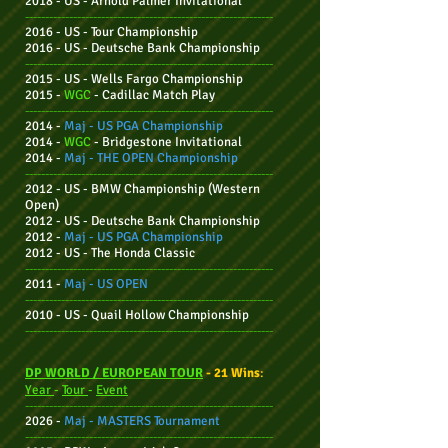
2018 - US - Arnold Palmer Invitational
--------------------------------------------------------------
2016 - US - Tour Championship
2016 - US - Deutsche Bank Championship
--------------------------------------------------------------
2015 - US - Wells Fargo Championship
2015 -
WGC
- Cadillac Match Play
--------------------------------------------------------------
2014 -
Maj -
US PGA Championship
2014 -
WGC
- Bridgestone Invitational
2014 -
Maj - THE OPEN Championship
--------------------------------------------------------------
2012 - US - BMW Championship (Western
Open)
2012 - US -
Deutsche Bank Championship
2012 -
Maj - US PGA Championship
2012 - US - The Honda Classic
--------------------------------------------------------------
2011 -
Maj -
US OPEN
--------------------------------------------------------------
2010 - US - Quail Hollow Championship
--------------------------------------------------------------
DP WORLD / EUROPEAN TOUR
- 21 Wins
:
Year
-
Tour
-
Event
--------------------------------------------------------------
2026 -
Maj -
MASTERS Tournament
--------------------------------------------------------------