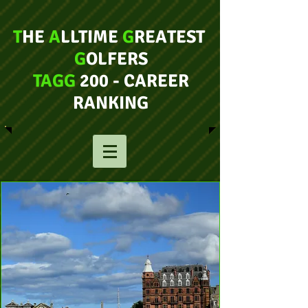
T
HE
A
LLTIME
G
REATEST
G
OLFERS
TAGG
200 - CAREER
RANKING