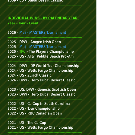
2009 - EU - Dubai Desert Classic
--------------------------------------------------------------
INDIVIDUAL WINS - BY CALENDAR YEAR:
Year
-
Tour
-
Event
--------------------------------------------------------------
2026 -
Maj -
MASTERS Tournament
--------------------------------------------------------------
2025 - DPW - Amgen Irish Open
2025 -
Maj - MASTERS Tournament
2025 -
TPC
-
The Players Championship
2025 - US - AT&T Pebble Beach Pro-Am
--------------------------------------------------------------
2024 - DPW -
DP World Tour Championship
2024 - US - Wells Fargo Championship
2024 - US - Zurich Classic
2024 - DPW -
Hero Dubai Desert Classic
--------------------------------------------------------------
2023 - US, DPW
- Genesis Scottish Open
2023 - DPW -
Hero Dubai Desert Classic
--------------------------------------------------------------
2022 - US - CJ
Cup in South Carolina
2022 - US - Tour Championship
2022 - US - RBC Canadian Open
--------------------------------------------------------------
2021 - US - The CJ Cup
2021 - US - Wells Fargo Championship
--------------------------------------------------------------