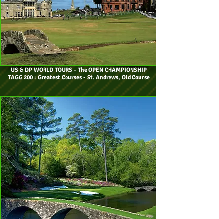
US & DP WORLD TOURS
- The OPEN CHAMPIONSHIP
TAGG 200 : Greatest Courses - St. Andrews, Old Course