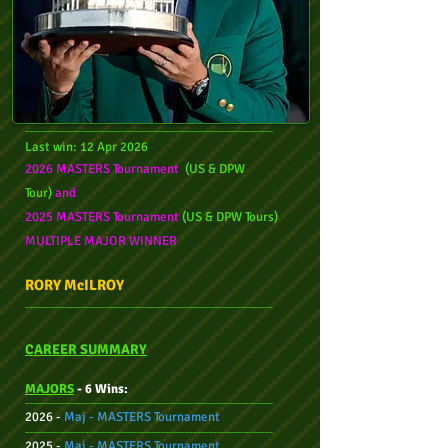
--------------------------------------------------------------
Last wi
n: 12 Apr
2026
2026 MASTERS Tournament
(US & DPW
Tour)
and
2025 MASTERS Tournament
(US & DPW Tours)
MULTIPLE M
AJOR WINNER
RORY McILROY
--------------------------------------------------------------
CAREER SUMMARY
MAJORS
- 6 Wins:
--------------------------------------------------------------
2026 -
Maj - MASTERS Tournament
--------------------------------------------------------------
2025 -
Maj - MASTERS Tournament