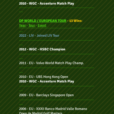
2010 - WGC - Accenture Match Play
-----------------------------------------------------------
---
DP WORLD / EUROPEAN TOUR
- 13 Wins
:
Year
-
Tour
-
Event
-----------------------------------------------------------
---
2022 - LIV - Joined LIV Tour
-----------------------------------------------------------
---
2012 - WGC - HSBC Champion
-----------------------------------------------------------
---
2011 - EU - Volvo World Match Play Champ.
-----------------------------------------------------------
---
2010 - EU - UBS Hong Kong Open
2010 - WGC - Accenture Match Play
-----------------------------------------------------------
---
2009 - EU - Barclays Singapore Open
-----------------------------------------------------------
---
2006 - EU - XXXII Banco Madrid Valle Romano
Open de Madrid Golf Masters