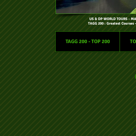
US & DP WORLD TOURS
- M
TAGG 200 : Greatest Courses 
TAGG 200 - TOP 200
TO