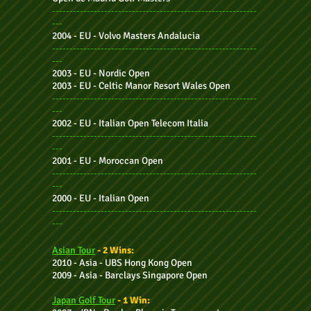
-----------------------------------------------------------
---
2004 - EU - Volvo Masters Andalucia
-----------------------------------------------------------
---
2003 - EU - Nordic Open
2003 - EU - Celtic Manor Resort Wales Open
-----------------------------------------------------------
---
2002 - EU - Italian Open Telecom Italia
-----------------------------------------------------------
---
2001 - EU - Moroccan Open
-----------------------------------------------------------
---
2
000 - EU - I
talian Open
-----------------------------------------------------------
---
Asian Tour
- 2 Wins:
2010 - Asia - UBS Hong Kong Open
2009 - Asia -
Barclays Singapore Open
Japan Golf Tour
- 1 Win: