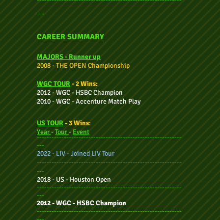
---
CAREER SUMMARY
MAJORS - Ru
nner up
2008 - THE OPEN Championship
WGC TOUR
- 2 Wins:
2012 - WGC - HSBC Champion
2010 - WGC - Accenture Match Play
US TOUR
- 3 Wins
:
Year
-
Tour
-
Event
-----------------------------------------------------------
---
2022 - LIV - Joined LIV Tour
-----------------------------------------------------------
---
2018 - US - Houston Open
-----------------------------------------------------------
---
2012 - WGC - HSBC Champion
-----------------------------------------------------------
---