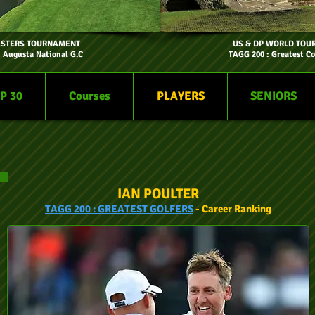
ASTERS TOURNAMENT
US & DP WORLD TOU
- Augusta National G.C
TAGG 200 : Greatest Co
P 30
Courses
PLAYERS
SENIORS
IAN POULTER
TAGG
200 :
GREATEST GOLFERS
- Car
eer
Ranking