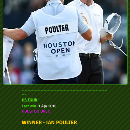
-----------------------------------------------------------
---
US TOUR
:
Last win:
1 Apr 2018
HOUSTON OPEN
WINNER - IAN POULTER
-----------------------------------------------------------