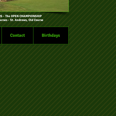
RS
- The OPEN CHAMPIONSHIP
urses - St. Andrews, Old Course
Contact
Birthdays