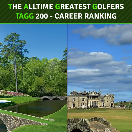
T
HE
A
LLTIME
G
REATEST
G
OLFERS
TAGG
200 - CAREER RANKING